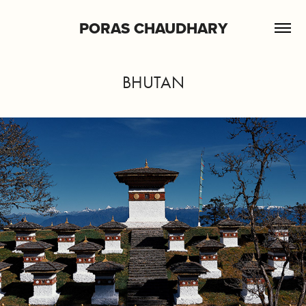
PORAS CHAUDHARY
BHUTAN