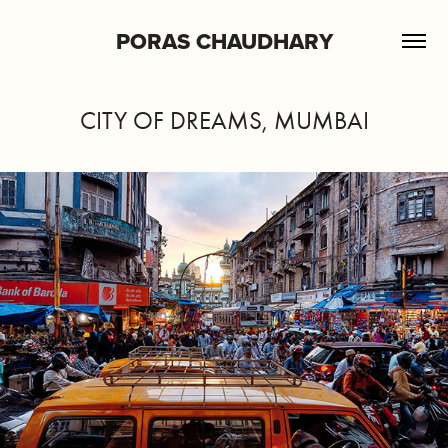
PORAS CHAUDHARY
CITY OF DREAMS, MUMBAI