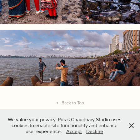
↑
Back to Top
We value your privacy. Poras Chaudhary Studio uses
cookies to enable site functionality and enhance
user experience.
Accept
Decline
Copyright
Poras Chaudhary