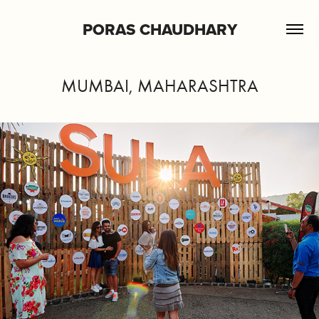
PORAS CHAUDHARY
MUMBAI, MAHARASHTRA